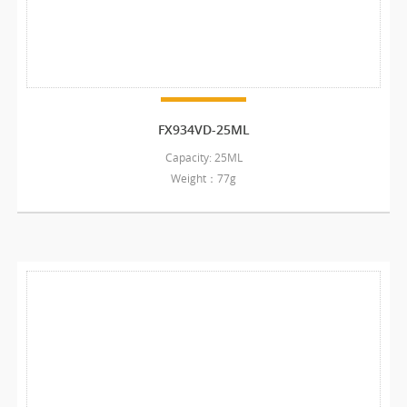
FX934VD-25ML
Capacity: 25ML
Weight：77g