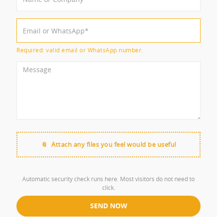
Required: valid email or WhatsApp number.
Attach any files you feel would be useful
Automatic security check runs here. Most visitors do not need to
click.