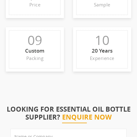
Price
Sample
09
10
Custom
20 Years
Packing
Experience
LOOKING FOR ESSENTIAL OIL BOTTLE
SUPPLIER?
ENQUIRE NOW