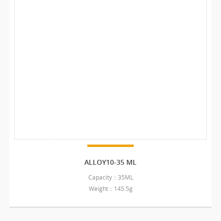
ALLOY10-35 ML
Capacity：35ML
Weight：145.5g