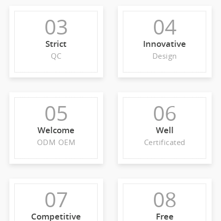
03
04
Strict
Innovative
QC
Design
05
06
Welcome
Well
ODM OEM
Certificated
07
08
Competitive
Free