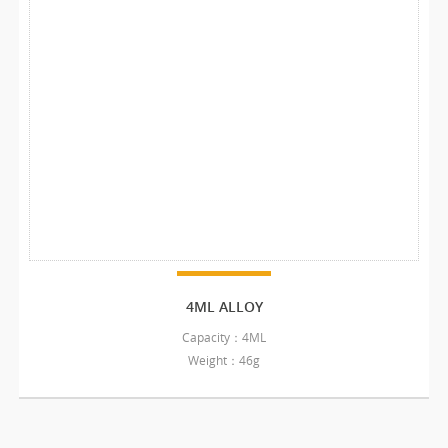
4ML ALLOY
Capacity：4ML
Weight：46g