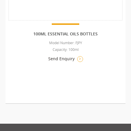
100ML ESSENTIAL OILS BOTTLES
Model Number: FJPY
Capacity: 100ml
Send Enquiry