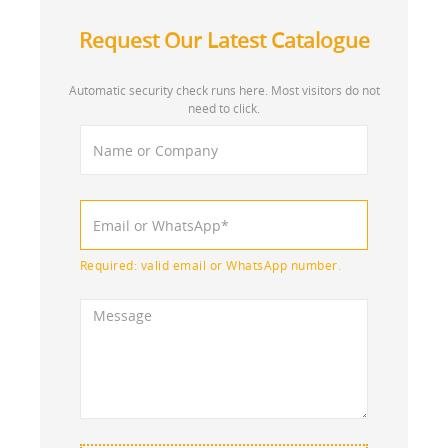
Request Our Latest Catalogue
Automatic security check runs here. Most visitors do not
need to click.
Required: valid email or WhatsApp number.