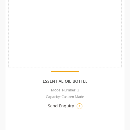
ESSENTIAL OIL BOTTLE
Model Number: 3
Capacity: Custom Made
Send Enquiry