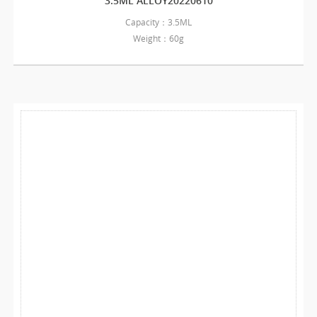
3.5ML ALLOY20220610
Capacity：3.5ML
Weight：60g