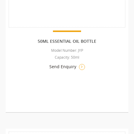
50ML ESSENTIAL OIL BOTTLE
Model Number: JYP
Capacity: 50ml
Send Enquiry