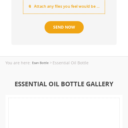
Attach any files you feel would be useful
You are here:
Essential Oil Bottle
>
Esan Bottle
ESSENTIAL OIL BOTTLE GALLERY