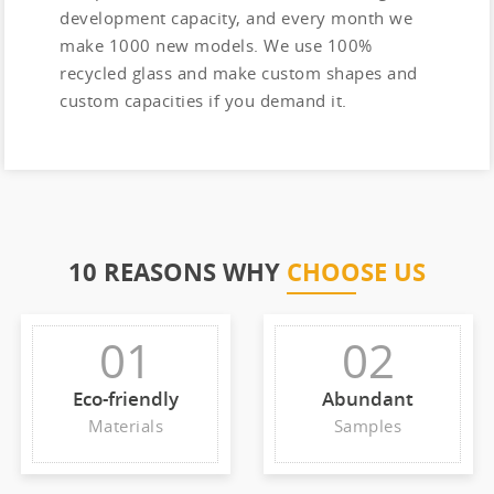
development capacity, and every month we
make 1000 new models. We use 100%
recycled glass and make custom shapes and
custom capacities if you demand it.
10 REASONS WHY
CHOOSE US
01
02
Eco-friendly
Abundant
Materials
Samples