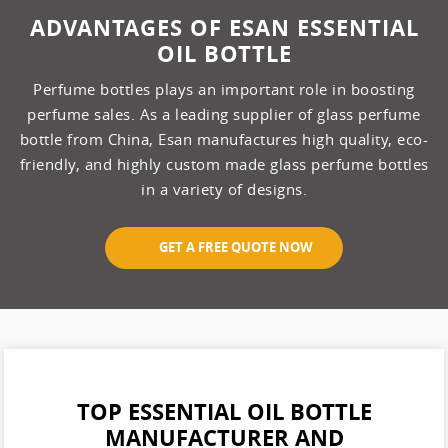
ADVANTAGES OF ESAN ESSENTIAL
OIL BOTTLE
Perfume bottles plays an important role in boosting
perfume sales. As a leading supplier of glass perfume
bottle from China, Esan manufactures high quality, eco-
friendly, and highly custom made glass perfume bottles
in a variety of designs.
GET A FREE QUOTE NOW
TOP ESSENTIAL OIL BOTTLE
MANUFACTURER AND