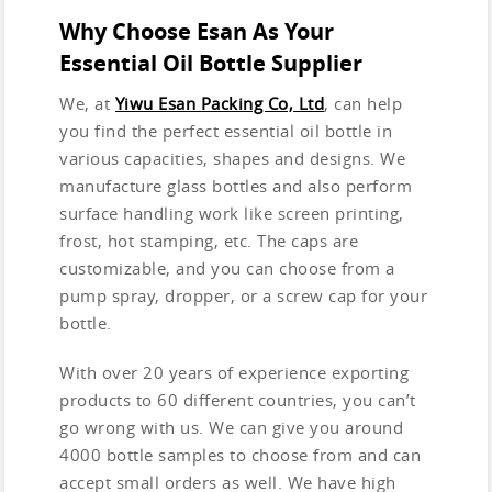
Why Choose Esan As Your
Essential Oil Bottle Supplier
We, at
Yiwu Esan Packing Co, Ltd
, can help
you find the perfect essential oil bottle in
various capacities, shapes and designs. We
manufacture glass bottles and also perform
surface handling work like screen printing,
frost, hot stamping, etc. The caps are
customizable, and you can choose from a
pump spray, dropper, or a screw cap for your
bottle.
With over 20 years of experience exporting
products to 60 different countries, you can’t
go wrong with us. We can give you around
4000 bottle samples to choose from and can
accept small orders as well. We have high