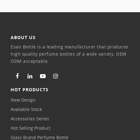
ABOUT US
Esan Bottle is a leading manufacturer that produces
high quality perfume bottles of a wide variety. OEM
ODM acceptable.
HOT PRODUCTS
New Design
Available Stock
Accessories Series
Hot Selling Product
Glass Brand Perfume Bottle