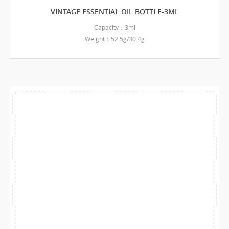
VINTAGE ESSENTIAL OIL BOTTLE-3ML
Capacity：3ml
Weight：52.5g/30.4g