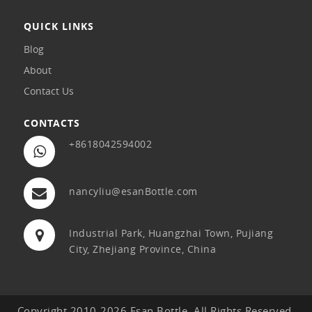
QUICK LINKS
Blog
About
Contact Us
CONTACTS
+8618042594002
nancyliu@esanBottle.com
Industrial Park, Huangzhai Town, Pujiang
City, Zhejiang Province, China
Copyright 2010-2026 Esan Bottle. All Rights Reserved.