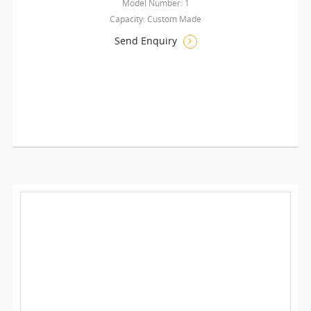
Model Number: 1
Capacity: Custom Made
Send Enquiry