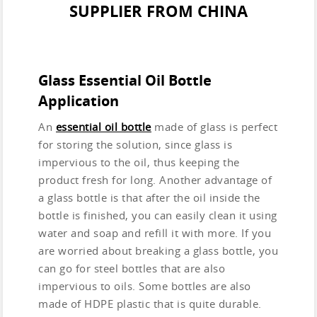
SUPPLIER FROM CHINA
Glass Essential Oil Bottle
Application
An
essential oil bottle
made of glass is perfect
for storing the solution, since glass is
impervious to the oil, thus keeping the
product fresh for long. Another advantage of
a glass bottle is that after the oil inside the
bottle is finished, you can easily clean it using
water and soap and refill it with more. If you
are worried about breaking a glass bottle, you
can go for steel bottles that are also
impervious to oils. Some bottles are also
made of HDPE plastic that is quite durable.