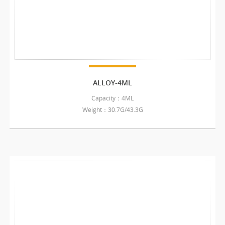
ALLOY-4ML
Capacity：4ML
Weight：30.7G/43.3G