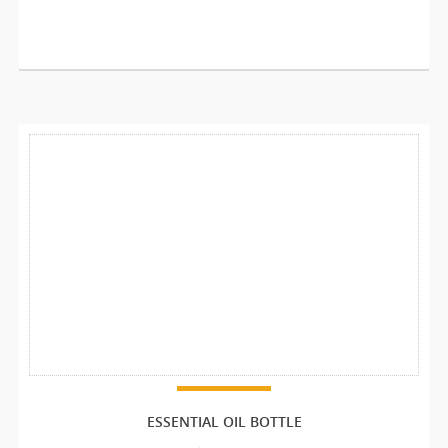
ESSENTIAL OIL BOTTLE