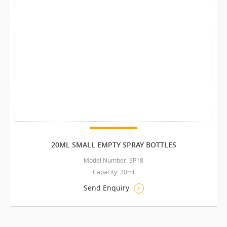
20ML SMALL EMPTY SPRAY BOTTLES
Model Number: SP18
Capacity: 20ml
Send Enquiry