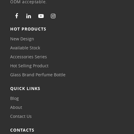
ODM acceptable.
HOT PRODUCTS
New Design
Available Stock
Accessories Series
Hot Selling Product
Glass Brand Perfume Bottle
QUICK LINKS
Blog
About
Contact Us
CONTACTS