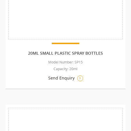
20ML SMALL PLASTIC SPRAY BOTTLES
Model Number: SP15
Capacity: 20ml
Send Enquiry