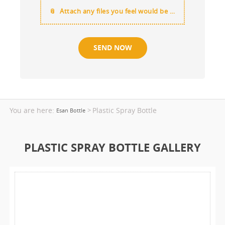
Attach any files you feel would be useful
You are here:
Plastic Spray Bottle
>
Esan Bottle
PLASTIC SPRAY BOTTLE GALLERY