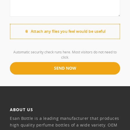
Attach any files you feel would be useful
Automatic security check runs here. Most visitors do not need to
click.
ABOUT US
Esan Bottle is a leading manufacturer that produces
high quality perfume bottles of a wide variety. OEM