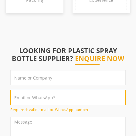
Packing
Experience
LOOKING FOR PLASTIC SPRAY
BOTTLE SUPPLIER?
ENQUIRE NOW
Required: valid email or WhatsApp number.