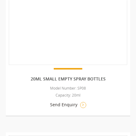
20ML SMALL EMPTY SPRAY BOTTLES
Model Number: SP08
Capacity: 20ml
Send Enquiry