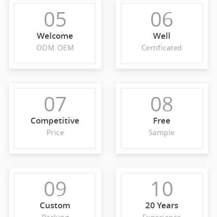
05
06
Welcome
Well
ODM OEM
Certificated
07
08
Competitive
Free
Price
Sample
09
10
Custom
20 Years