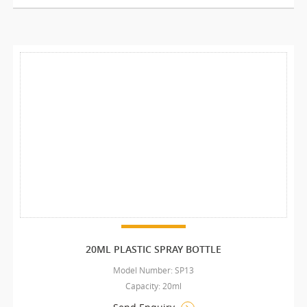
20ML PLASTIC SPRAY BOTTLE
Model Number: SP13
Capacity: 20ml