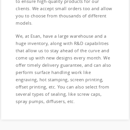
to ensure high-quality products for our
clients. We accept small orders too and allow
you to choose from thousands of different
models.
We, at Esan, have a large warehouse and a
huge inventory, along with R&D capabilities
that allow us to stay ahead of the curve and
come up with new designs every month. We
offer timely delivery guarantee, and can also
perform surface handling work like
engraving, hot stamping, screen printing,
offset printing, etc. You can also select from
several types of sealing, like screw caps,
spray pumps, diffusers, etc.