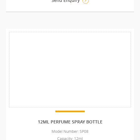
Send Enquiry
12ML PERFUME SPRAY BOTTLE
Model Number: SP08
Capacity: 12ml