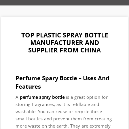
TOP PLASTIC SPRAY BOTTLE
MANUFACTURER AND
SUPPLIER FROM CHINA
Perfume Spary Bottle – Uses And
Features
A
perfume spray bottle
is a great option for
storing fragrances, as it is refillable and
washable. You can reuse or recycle these
small bottles and prevent them from creating
more waste on the earth. They are extremely