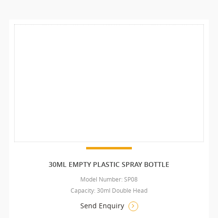
30ML EMPTY PLASTIC SPRAY BOTTLE
Model Number: SP08
Capacity: 30ml Double Head
Send Enquiry