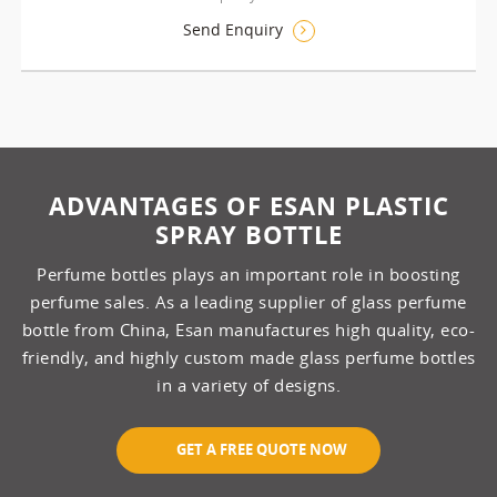
Send Enquiry
ADVANTAGES OF ESAN PLASTIC
SPRAY BOTTLE
Perfume bottles plays an important role in boosting
perfume sales. As a leading supplier of glass perfume
bottle from China, Esan manufactures high quality, eco-
friendly, and highly custom made glass perfume bottles
in a variety of designs.
GET A FREE QUOTE NOW