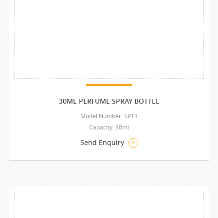
30ML PERFUME SPRAY BOTTLE
Model Number: SP13
Capacity: 30ml
Send Enquiry