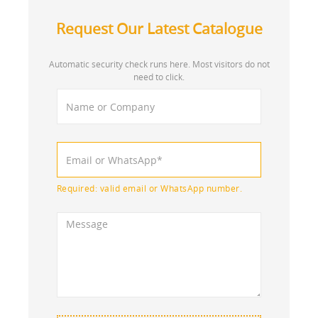
Request Our Latest Catalogue
Automatic security check runs here. Most visitors do not
need to click.
Required: valid email or WhatsApp number.