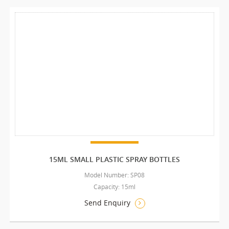
15ML SMALL PLASTIC SPRAY BOTTLES
Model Number: SP08
Capacity: 15ml
Send Enquiry