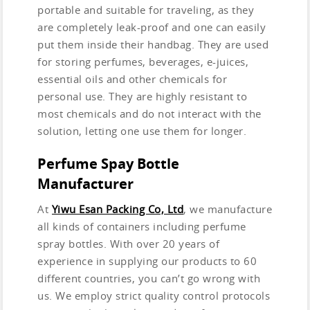
portable and suitable for traveling, as they
are completely leak-proof and one can easily
put them inside their handbag. They are used
for storing perfumes, beverages, e-juices,
essential oils and other chemicals for
personal use. They are highly resistant to
most chemicals and do not interact with the
solution, letting one use them for longer.
Perfume Spay Bottle
Manufacturer
At
Yiwu Esan Packing Co, Ltd
, we manufacture
all kinds of containers including perfume
spray bottles. With over 20 years of
experience in supplying our products to 60
different countries, you can’t go wrong with
us. We employ strict quality control protocols