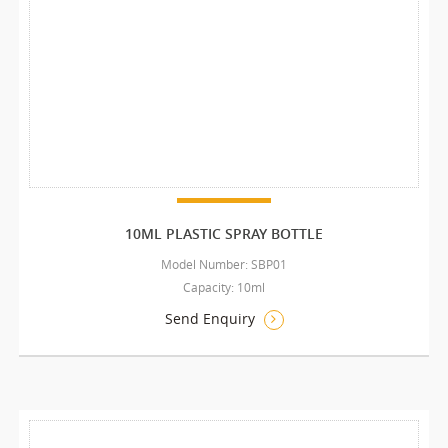
10ML PLASTIC SPRAY BOTTLE
Model Number: SBP01
Capacity: 10ml
Send Enquiry