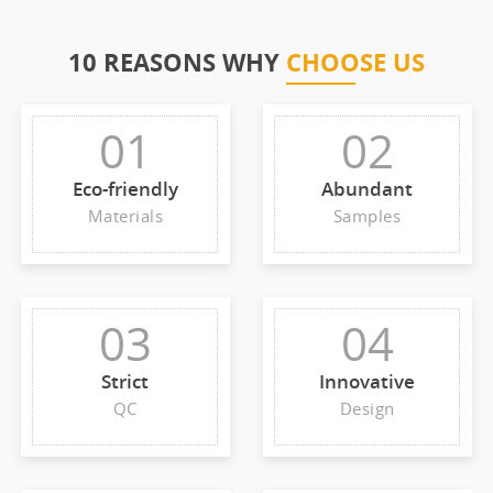
10 REASONS WHY
CHOOSE US
01
02
Eco-friendly
Abundant
Materials
Samples
03
04
Strict
Innovative
QC
Design