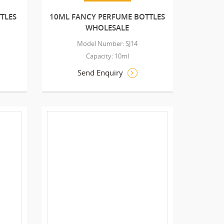
TLES
10ML FANCY PERFUME BOTTLES
WHOLESALE
Model Number: SJ14
Capacity: 10ml
Send Enquiry