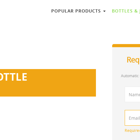
POPULAR PRODUCTS
BOTTLES &
Req
OTTLE
Automatic 
 of fancy glass perfume bottles.
0ml, etc. Logo print available.
Require