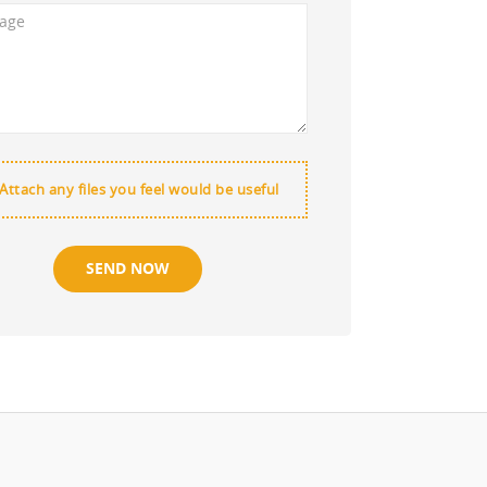
Attach any files you feel would be useful