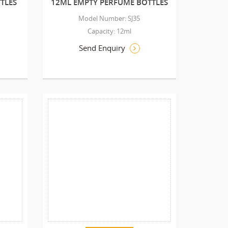
TLES
12ML EMPTY PERFUME BOTTLES
Model Number: SJ35
Capacity: 12ml
Send Enquiry