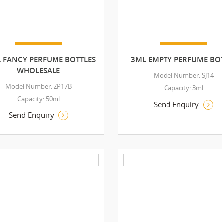
 FANCY PERFUME BOTTLES
3ML EMPTY PERFUME BO
WHOLESALE
Model Number: SJ14
Model Number: ZP17B
Capacity: 3ml
Capacity: 50ml
Send Enquiry
Send Enquiry