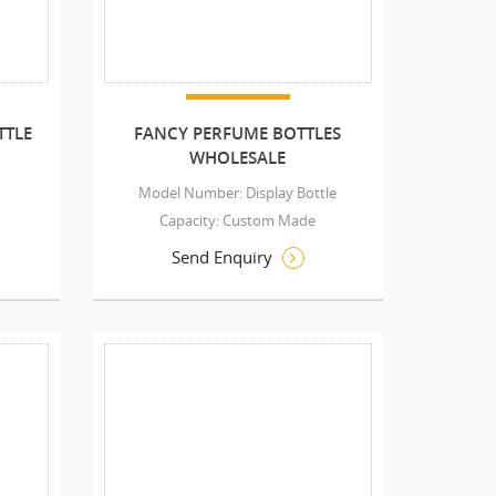
TTLE
FANCY PERFUME BOTTLES
WHOLESALE
Model Number: Display Bottle
Capacity: Custom Made
Send Enquiry