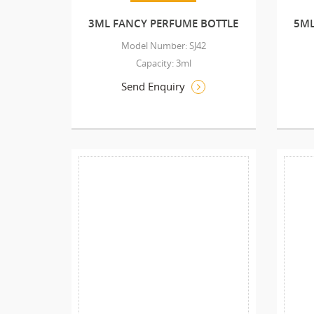
3ML FANCY PERFUME BOTTLE
5ML
Model Number: SJ42
Capacity: 3ml
Send Enquiry