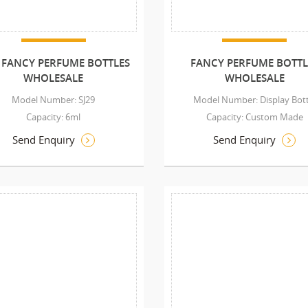
 FANCY PERFUME BOTTLES
FANCY PERFUME BOTTL
WHOLESALE
WHOLESALE
Model Number: SJ29
Model Number: Display Bott
Capacity: 6ml
Capacity: Custom Made
Send Enquiry
Send Enquiry