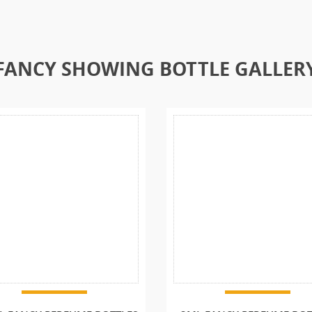
FANCY SHOWING BOTTLE GALLER