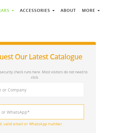
 JARS
ACCESSORIES
ABOUT
MORE
uest Our Latest Catalogue
security check runs here. Most visitors do not need to
click.
d: valid email or WhatsApp number.