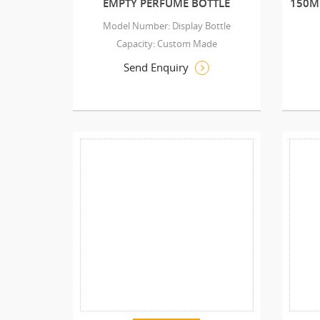
EMPTY PERFUME BOTTLE
150M
Model Number: Display Bottle
Capacity: Custom Made
Send Enquiry