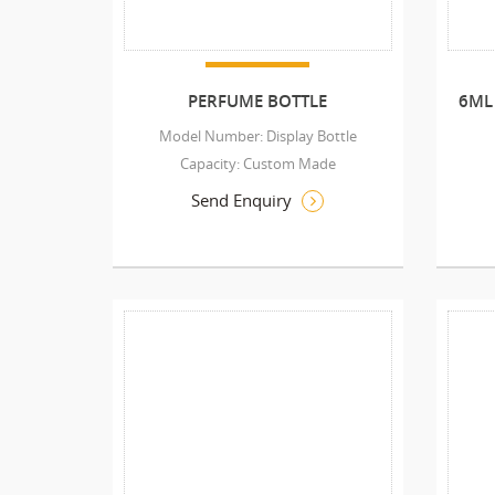
PERFUME BOTTLE
6ML
Model Number: Display Bottle
Capacity: Custom Made
Send Enquiry