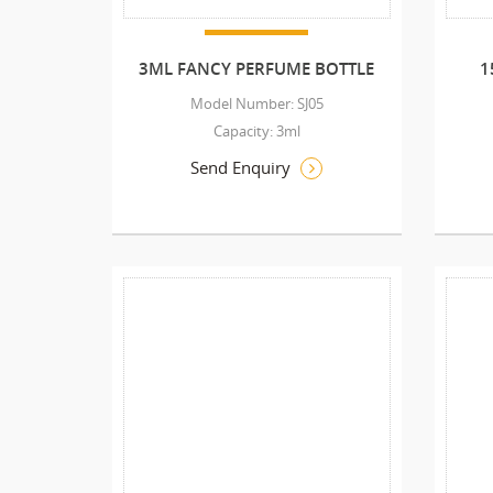
3ML FANCY PERFUME BOTTLE
1
Model Number: SJ05
Capacity: 3ml
Send Enquiry