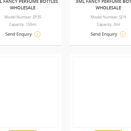
L FANCY PERFUME BOTTLES
3ML FANCY PERFUME BOT
WHOLESALE
WHOLESALE
Model Number: ZP35
Model Number: SJ19
Capacity: 150ml
Capacity: 3ml
Send Enquiry
Send Enquiry