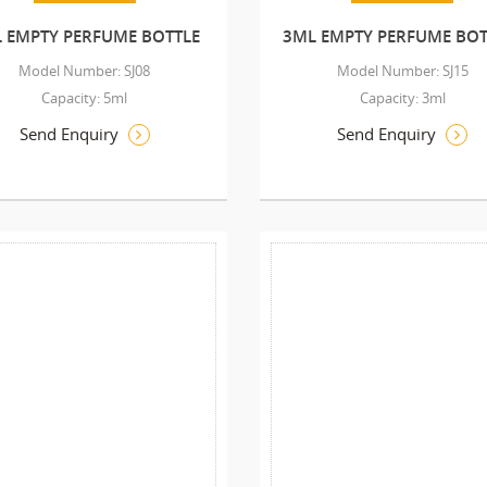
 EMPTY PERFUME BOTTLE
3ML EMPTY PERFUME BOT
Model Number: SJ08
Model Number: SJ15
Capacity: 5ml
Capacity: 3ml
Send Enquiry
Send Enquiry