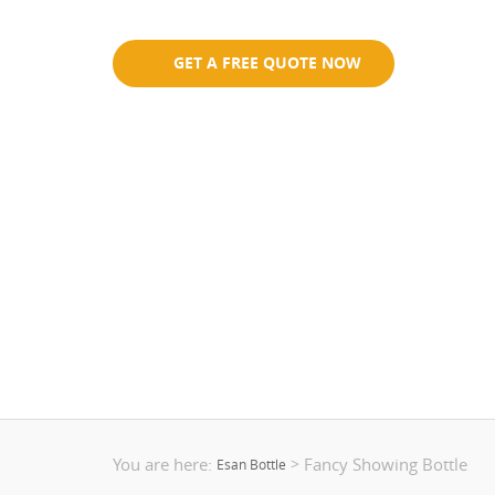
Eco-Friendly
GET A FREE QUOTE NOW
You are here:
Fancy Showing Bottle
>
Esan Bottle