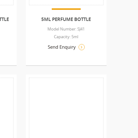
TTLE
5ML PERFUME BOTTLE
Model Number: SJ41
Capacity: 5ml
Send Enquiry