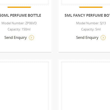
50ML PERFUME BOTTLE
5ML FANCY PERFUME BO
Model Number: ZP06VD
Model Number: SJ13
Capacity: 150ml
Capacity: 5ml
Send Enquiry
Send Enquiry