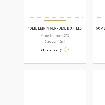
10ML EMPTY PERFUME BOTTLES
50ML
Model Number: SJ03
Capacity: 10ml
Send Enquiry