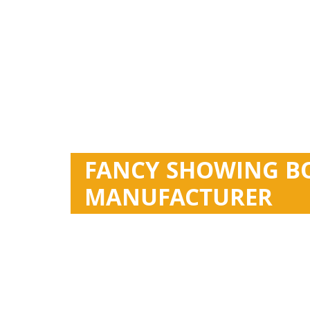
FANCY SHOWING B
MANUFACTURER
Esan specializes in the design and manufacture
Customized cap and bottle. 30ml, 50ml, 70ml, 8
Thousands Of Existing Models
Small Quantity Acceptable