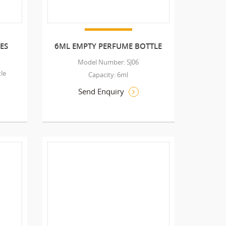
ES
6ML EMPTY PERFUME BOTTLE
Model Number: SJ06
le
Capacity: 6ml
Send Enquiry