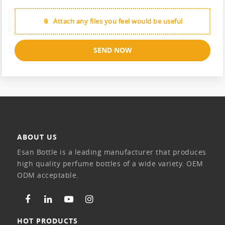
Attach any files you feel would be useful
SEND NOW
ABOUT US
Esan Bottle is a leading manufacturer that produces
high quality perfume bottles of a wide variety. OEM
ODM acceptable.
HOT PRODUCTS