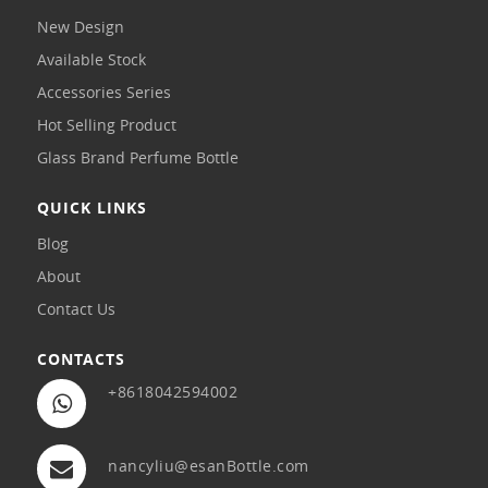
New Design
Available Stock
Accessories Series
Hot Selling Product
Glass Brand Perfume Bottle
QUICK LINKS
Blog
About
Contact Us
CONTACTS
+8618042594002
nancyliu@esanBottle.com