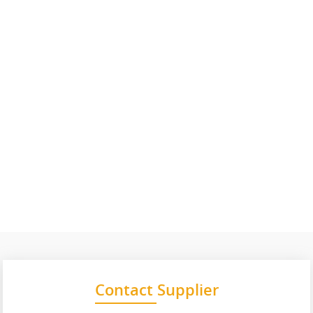
Contact Supplier