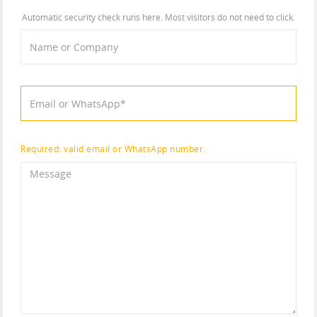
Automatic security check runs here. Most visitors do not need to click.
Required: valid email or WhatsApp number.