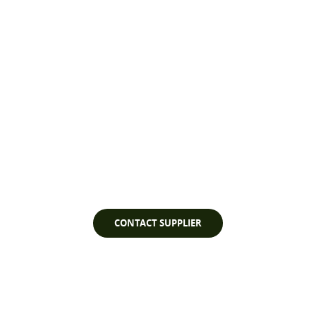
Watch Video
CONTACT SUPPLIER