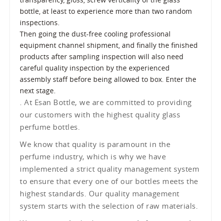
bottle, at least to experience more than two random
inspections.
Then going the dust-free cooling professional
equipment channel shipment, and finally the finished
products after sampling inspection will also need
careful quality inspection by the experienced
assembly staff before being allowed to box. Enter the
next stage.
. At Esan Bottle, we are committed to providing
our customers with the highest quality glass
perfume bottles.
We know that quality is paramount in the
perfume industry, which is why we have
implemented a strict quality management system
to ensure that every one of our bottles meets the
highest standards. Our quality management
system starts with the selection of raw materials.