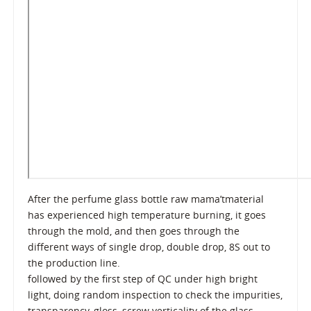
After the perfume glass bottle raw mama’tmaterial
has experienced high temperature burning, it goes
through the mold, and then goes through the
different ways of single drop, double drop, 8S out to
the production line.
followed by the first step of QC under high bright
light, doing random inspection to check the impurities,
transparency, gloss, screw verticality of the glass