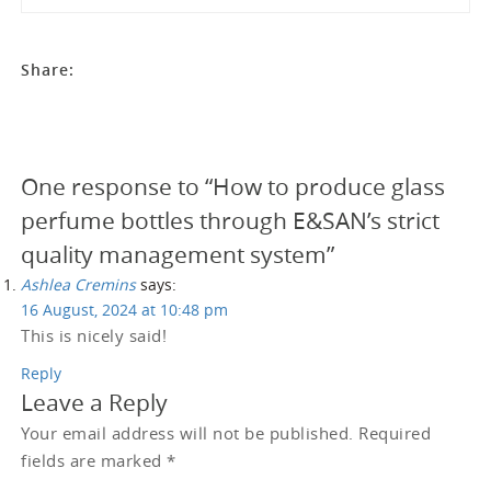
Share:
One response to “How to produce glass
perfume bottles through E&SAN’s strict
quality management system”
Ashlea Cremins
says:
16 August, 2024 at 10:48 pm
This is nicely said!
Reply
Leave a Reply
Your email address will not be published.
Required
fields are marked
*