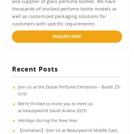
and supplier of glass perfume bottles. We have
thousands of stocked perfume bottle models as
well as customized packaging solutions for
customers with specific requirements.
ENQUIRY NOW
Recent Posts
Join Us at the Dubai Perfume Exhibition – Booth Z3-
G16!
We’re thrilled to invite you to meet us
at beautyworld Saudi Arabia 2025!
Holidays during the New Year
【Invitation】?Join Us at Beautyworld Middle East,