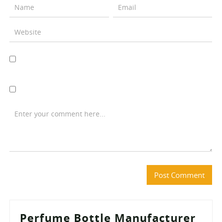
Perfume Bottle Manufacturer