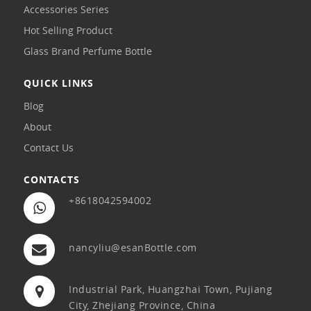
Accessories Series
Hot Selling Product
Glass Brand Perfume Bottle
QUICK LINKS
Blog
About
Contact Us
CONTACTS
+8618042594002
nancyliu@esanBottle.com
Industrial Park, Huangzhai Town, Pujiang
City, Zhejiang Province, China