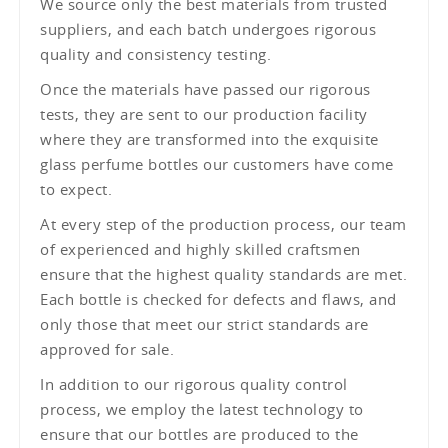
We source only the best materials from trusted
suppliers, and each batch undergoes rigorous
quality and consistency testing.
Once the materials have passed our rigorous
tests, they are sent to our production facility
where they are transformed into the exquisite
glass perfume bottles our customers have come
to expect.
At every step of the production process, our team
of experienced and highly skilled craftsmen
ensure that the highest quality standards are met.
Each bottle is checked for defects and flaws, and
only those that meet our strict standards are
approved for sale.
In addition to our rigorous quality control
process, we employ the latest technology to
ensure that our bottles are produced to the