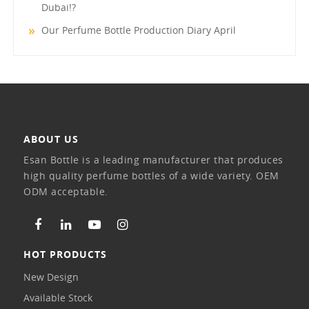
Dubai!?
Our Perfume Bottle Production Diary April
ABOUT US
Esan Bottle is a leading manufacturer that produces
high quality perfume bottles of a wide variety. OEM
ODM acceptable.
HOT PRODUCTS
New Design
Available Stock