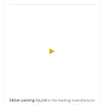
E&San packing Co,Ltd
is the leading manufacturer