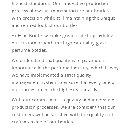
highest standards. Our innovative production
process allows us to manufacture our bottles
with precision while still maintaining the unique
and refined look of our bottles.
At Esan Bottle, we take great pride in providing
our customers with the highest quality glass
perfume bottles.
We understand that quality is of paramount
importance in the perfume industry, which is why
we have implemented a strict quality
management system to ensure that every one of
our bottles meets the highest standards.
With our commitment to quality and innovative
production processes, we are confident that our
customers will be satisfied with the quality and
craftsmanship of our bottles.