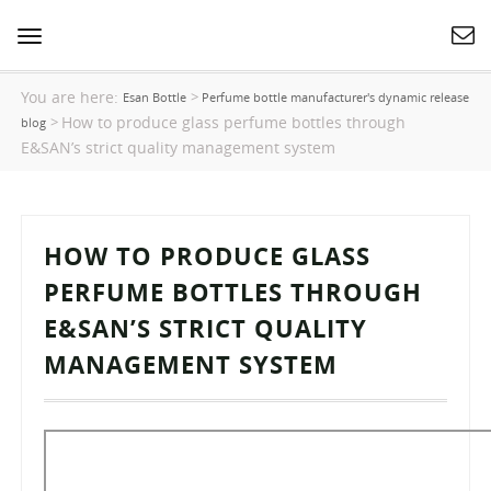
Toggle
navigation
You are here:
>
Esan Bottle
Perfume bottle manufacturer's dynamic release
How to produce glass perfume bottles through
>
blog
E&SAN’s strict quality management system
HOW TO PRODUCE GLASS
PERFUME BOTTLES THROUGH
E&SAN’S STRICT QUALITY
MANAGEMENT SYSTEM