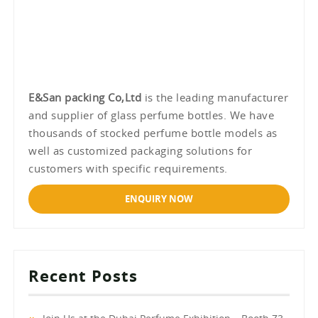
E&San packing Co,Ltd
is the leading manufacturer
and supplier of glass perfume bottles. We have
thousands of stocked perfume bottle models as
well as customized packaging solutions for
customers with specific requirements.
ENQUIRY NOW
Recent Posts