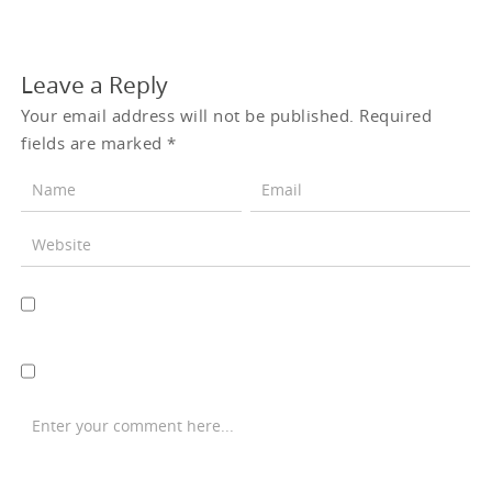
Leave a Reply
Your email address will not be published.
Required
fields are marked
*