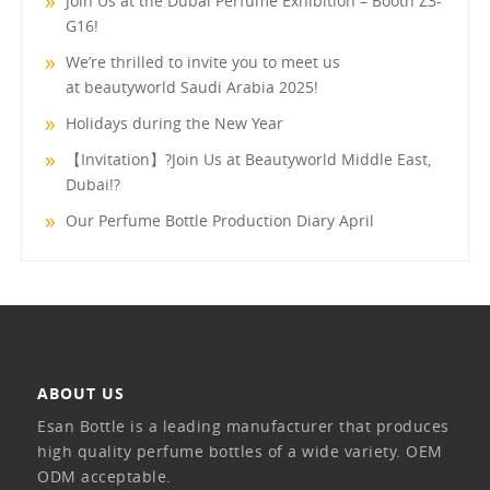
Join Us at the Dubai Perfume Exhibition – Booth Z3-
G16!
We’re thrilled to invite you to meet us
at beautyworld Saudi Arabia 2025!
Holidays during the New Year
【Invitation】?Join Us at Beautyworld Middle East,
Dubai!?
Our Perfume Bottle Production Diary April
ABOUT US
Esan Bottle is a leading manufacturer that produces
high quality perfume bottles of a wide variety. OEM
ODM acceptable.