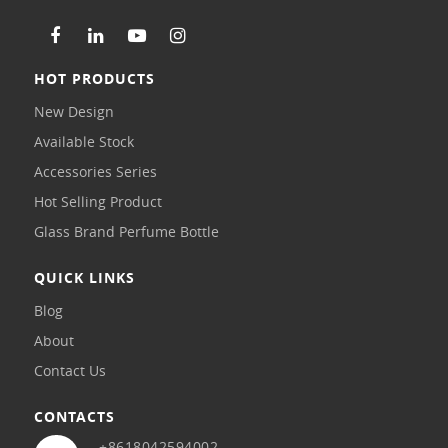
HOT PRODUCTS
New Design
Available Stock
Accessories Series
Hot Selling Product
Glass Brand Perfume Bottle
QUICK LINKS
Blog
About
Contact Us
CONTACTS
+8618042594002