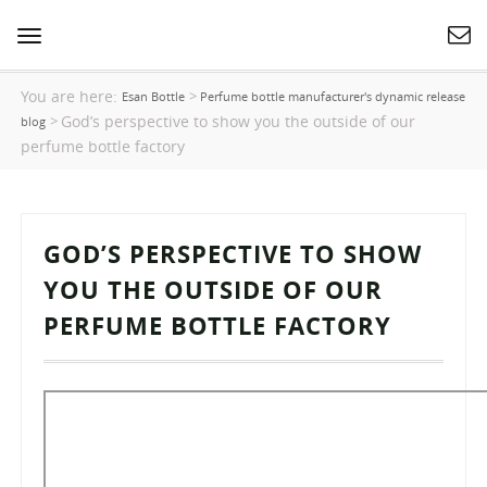
Toggle
navigation
You are here:
>
Esan Bottle
Perfume bottle manufacturer's dynamic release
God’s perspective to show you the outside of our
>
blog
perfume bottle factory
GOD’S PERSPECTIVE TO SHOW
YOU THE OUTSIDE OF OUR
PERFUME BOTTLE FACTORY