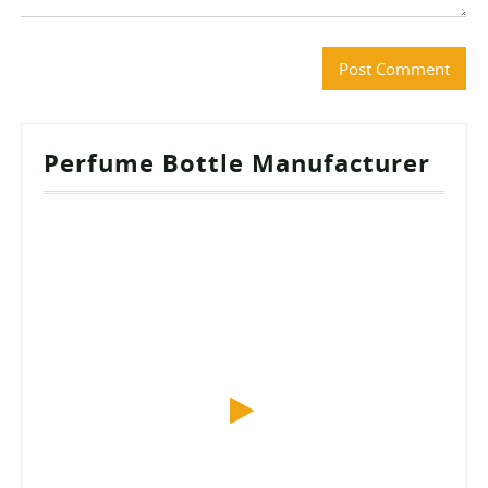
Perfume Bottle Manufacturer