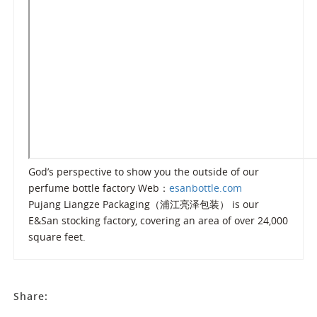
God’s perspective to show you the outside of our
perfume bottle factory Web：
esanbottle.com
Pujang Liangze Packaging（浦江亮泽包装） is our
E&San stocking factory, covering an area of over 24,000
square feet.
Share: