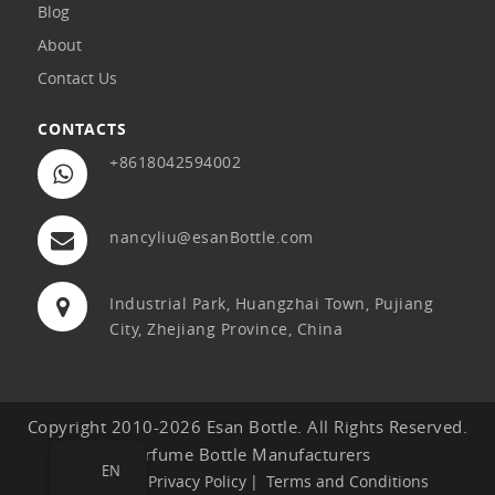
Blog
About
Contact Us
CONTACTS
+8618042594002
nancyliu@esanBottle.com
Industrial Park, Huangzhai Town, Pujiang
City, Zhejiang Province, China
Copyright 2010-2026 Esan Bottle. All Rights Reserved.
Perfume Bottle Manufacturers
EN
Sitemap
Privacy Policy
Terms and Conditions