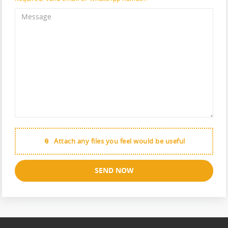
Attach any files you feel would be useful
SEND NOW