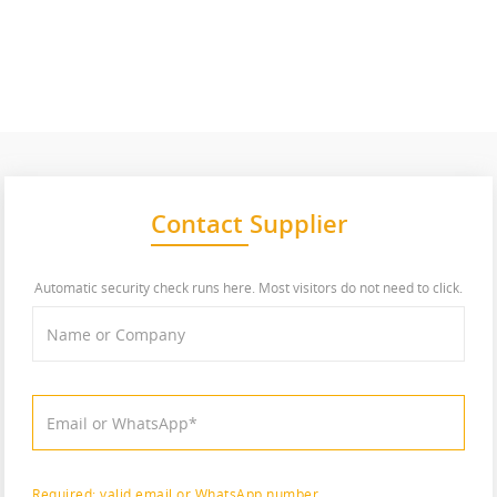
Contact Supplier
Automatic security check runs here. Most visitors do not need to click.
Required: valid email or WhatsApp number.