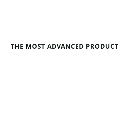
THE MOST ADVANCED PRODUCT