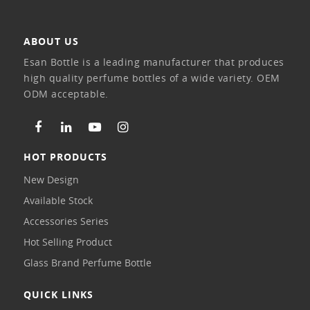
ABOUT US
Esan Bottle is a leading manufacturer that produces
high quality perfume bottles of a wide variety. OEM
ODM acceptable.
HOT PRODUCTS
New Design
Available Stock
Accessories Series
Hot Selling Product
Glass Brand Perfume Bottle
QUICK LINKS