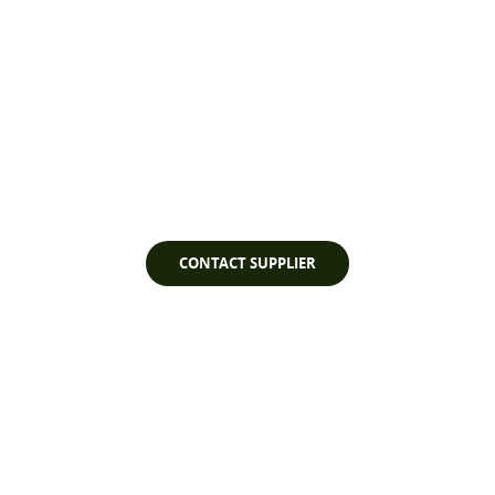
Watch Video
CONTACT SUPPLIER