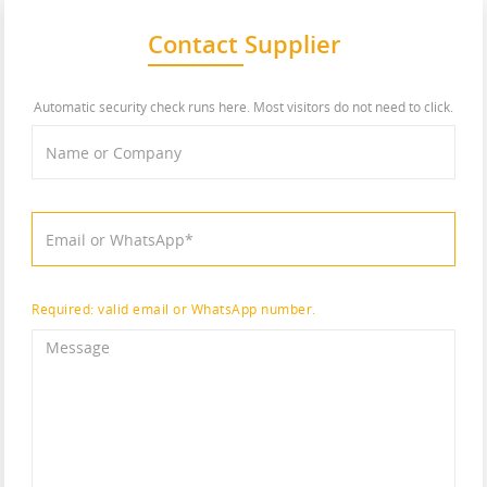
Contact Supplier
Automatic security check runs here. Most visitors do not need to click.
Required: valid email or WhatsApp number.