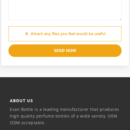
Attach any files you feel would be useful
SEND NOW
ABOUT US
Esan Bottle is a leading manufacturer that produces
high quality perfume bottles of a wide variety. OEM
ODM acceptable.