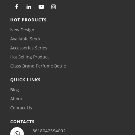
HOT PRODUCTS
New Design
Available Stock
Accessories Series
Hot Selling Product
Glass Brand Perfume Bottle
QUICK LINKS
Blog
About
Contact Us
CONTACTS
+8618042594002