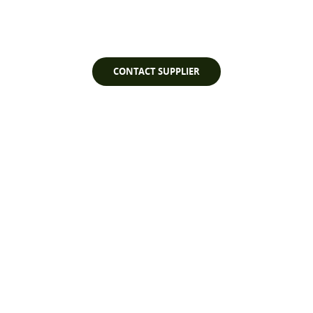
Watch Video
CONTACT SUPPLIER