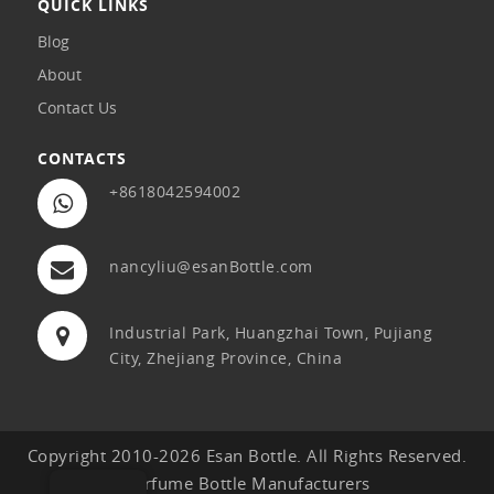
QUICK LINKS
Blog
About
Contact Us
CONTACTS
+8618042594002
nancyliu@esanBottle.com
Industrial Park, Huangzhai Town, Pujiang
City, Zhejiang Province, China
Copyright 2010-2026 Esan Bottle. All Rights Reserved.
Perfume Bottle Manufacturers