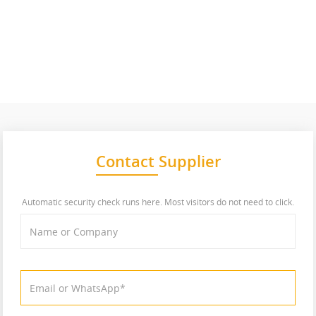
Contact Supplier
Automatic security check runs here. Most visitors do not need to click.