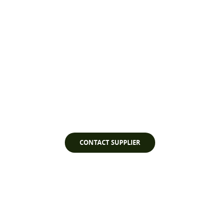
Watch Video
CONTACT SUPPLIER