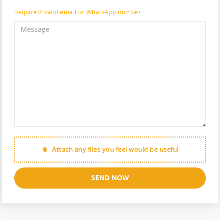
Required: valid email or WhatsApp number.
Attach any files you feel would be useful
SEND NOW