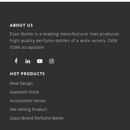
ABOUT US
Esan Bottle is a leading manufacturer that produces
high quality perfume bottles of a wide variety. OEM
ODM acceptable.
HOT PRODUCTS
New Design
Available Stock
Accessories Series
Hot Selling Product
Glass Brand Perfume Bottle